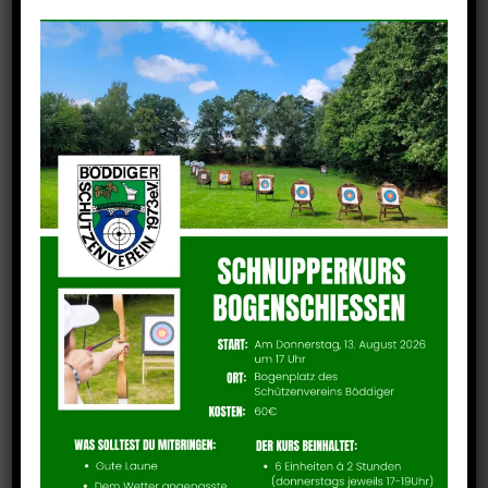
IMG_7643
Technische Details
Camera: iPhone 13 Pro
Taken: 6. July 2024
Focal length: 5mm
Aperture: f/1
Exposure: 1/743 second
ISO: 50