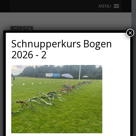
MENU
×
Schnupperkurs Bogen
2026 - 2